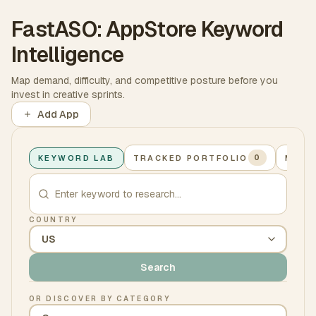
FastASO: AppStore Keyword
Intelligence
Map demand, difficulty, and competitive posture before you
invest in creative sprints.
Add App
KEYWORD LAB
TRACKED PORTFOLIO
MY A
0
COUNTRY
Search
OR DISCOVER BY CATEGORY