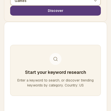
Discover
Start your keyword research
Enter a keyword to search, or discover trending
keywords by category. Country: US